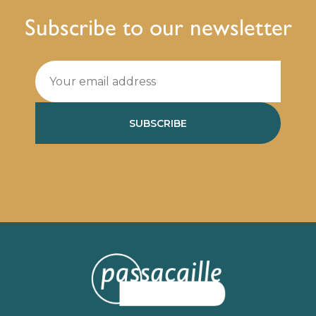
Subscribe to our newsletter
SUBSCRIBE