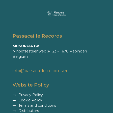
Passacaille Records
MUSURGIA BV
Ninoofsesteenweg(P) 23 – 1670 Pepingen
Belgium
info@passacaille-records.eu
Website Policy
Privacy Policy
Cookie Policy
Terms and conditions
Distributors