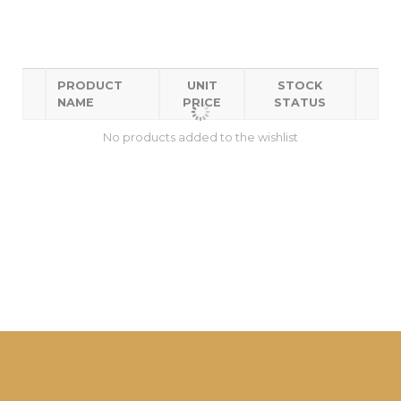
PRODUCT
UNIT
STOCK
NAME
PRICE
STATUS
No products added to the wishlist