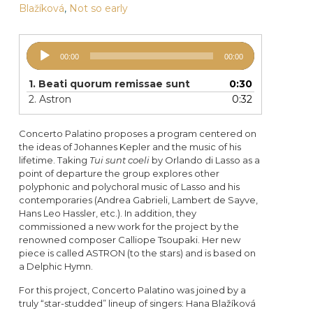
Blažíková
,
Not so early
Audio
00:00
00:00
Player
1.
Beati quorum remissae sunt
0:30
2.
Astron
0:32
Concerto Palatino proposes a program centered on
the ideas of Johannes Kepler and the music of his
lifetime. Taking
Tui sunt coeli
by Orlando di Lasso as a
point of departure the group explores other
polyphonic and polychoral music of Lasso and his
contemporaries (Andrea Gabrieli, Lambert de Sayve,
Hans Leo Hassler, etc.). In addition, they
commissioned a new work for the project by the
renowned composer Calliope Tsoupaki. Her new
piece is called ASTRON (to the stars) and is based on
a Delphic Hymn.
For this project, Concerto Palatino was joined by a
truly “star-studded” lineup of singers: Hana Blažíková