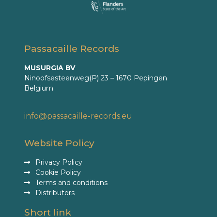
Passacaille Records
MUSURGIA BV
Ninoofsesteenweg(P) 23 – 1670 Pepingen
Belgium
info@passacaille-records.eu
Website Policy
Privacy Policy
Cookie Policy
Terms and conditions
Distributors
Short link