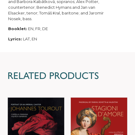
and Barbora Kabátková, sopranos; Alex Potter,
countertenor; Benedict Hymans and Jan van
Elsacker, tenor; Tomáš Kral, baritone; and Jaromir
Nosek, bass.
Booklet:
EN, FR, DE
Lyrics:
LAT, EN
RELATED PRODUCTS