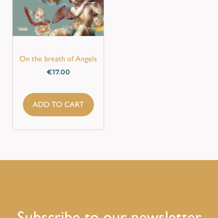
On the breath of Angels
€
17.00
ADD TO CART
Subscribe to our newsletter