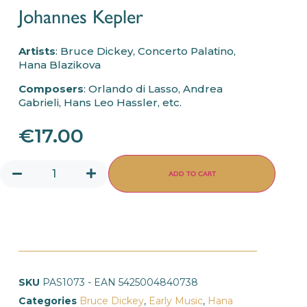
Johannes Kepler
Artists
: Bruce Dickey, Concerto Palatino,
Hana Blazikova
Composers
: Orlando di Lasso, Andrea
Gabrieli, Hans Leo Hassler, etc.
€
17.00
ADD TO CART
SKU
PAS1073 - EAN 5425004840738
Categories
Bruce Dickey
,
Early Music
,
Hana