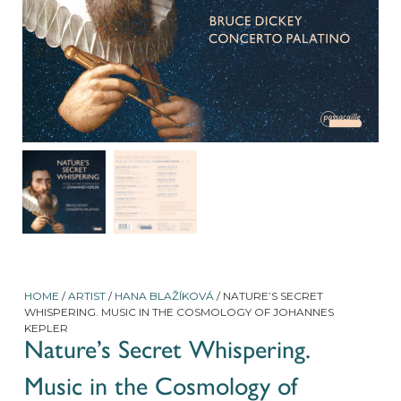
HOME
/
ARTIST
/
HANA BLAŽÍKOVÁ
/ NATURE’S SECRET
WHISPERING. MUSIC IN THE COSMOLOGY OF JOHANNES
KEPLER
Nature’s Secret Whispering.
Music in the Cosmology of