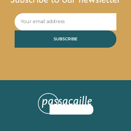
SUBSCRIBE