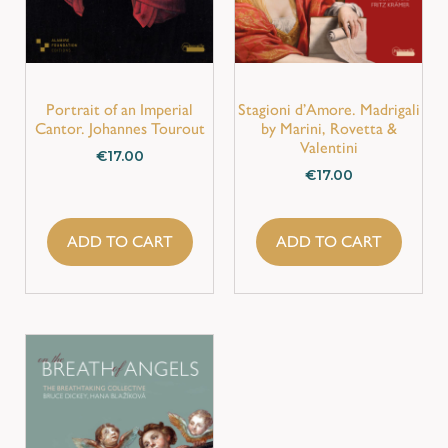
Portrait of an Imperial
Stagioni d’Amore. Madrigali
Cantor. Johannes Tourout
by Marini, Rovetta &
Valentini
€
17.00
€
17.00
ADD TO CART
ADD TO CART