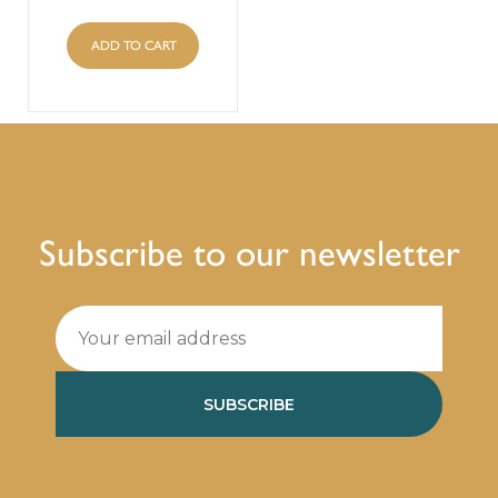
ADD TO CART
Subscribe to our newsletter
SUBSCRIBE