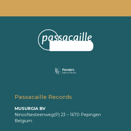
Passacaille Records
MUSURGIA BV
Ninoofsesteenweg(P) 23 – 1670 Pepingen
Belgium