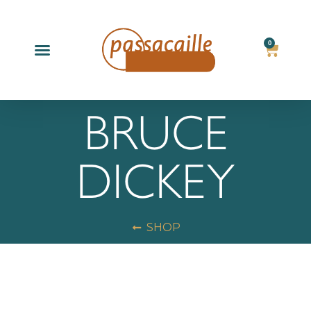
0
Products search
BRUCE
DICKEY
SHOP