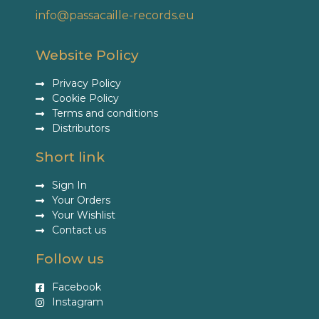
info@passacaille-records.eu
Website Policy
Privacy Policy
Cookie Policy
Terms and conditions
Distributors
Short link
Sign In
Your Orders
Your Wishlist
Contact us
Follow us
Facebook
Instagram