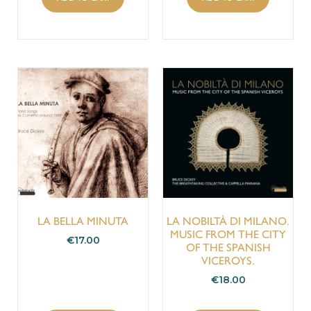
LA BELLA MINUTA
LA NOBILTÀ DI MILANO.
MUSIC FROM THE CITY
€
17.00
OF THE SPANISH
VICEROYS.
€
18.00