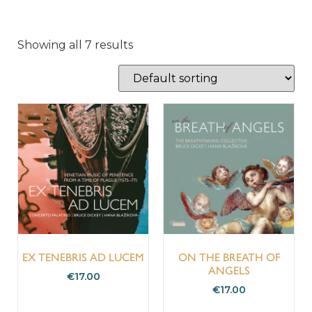
Showing all 7 results
EX TENEBRIS AD LUCEM
ON THE BREATH OF
ANGELS
€
17.00
€
17.00