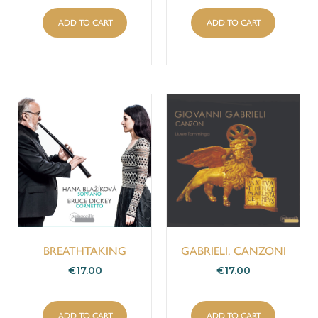
ADD TO CART
ADD TO CART
BREATHTAKING
GABRIELI. CANZONI
€
17.00
€
17.00
ADD TO CART
ADD TO CART