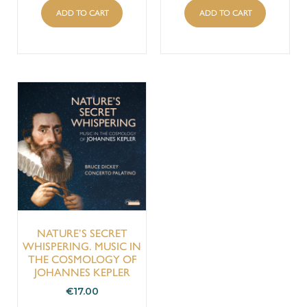
ADD TO CART
ADD TO CART
NATURE’S SECRET
WHISPERING. MUSIC IN
THE COSMOLOGY OF
JOHANNES KEPLER
€
17.00