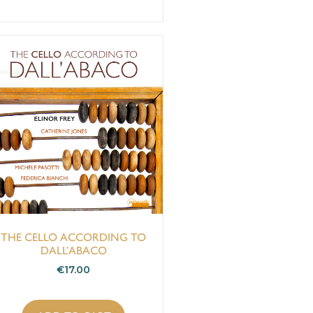
THE CELLO ACCORDING TO
DALL’ABACO
€
17.00