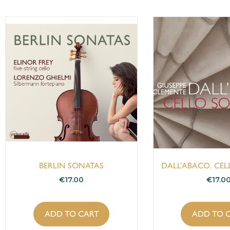
BERLIN SONATAS
DALL’ABACO. CE
€
17.00
€
17.0
ADD TO CART
ADD TO 