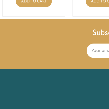
ADD TO CART
ADD TO 
Subs