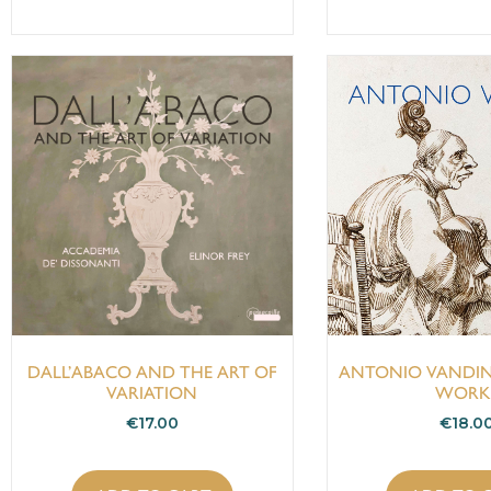
DALL’ABACO AND THE ART OF
ANTONIO VANDIN
VARIATION
WORK
€
17.00
€
18.0