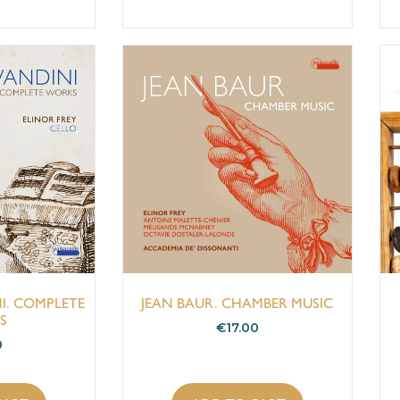
I. COMPLETE
JEAN BAUR. CHAMBER MUSIC
S
€
17.00
0