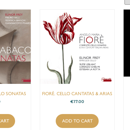
LLO SONATAS
FIORÈ. CELLO CANTATAS & ARIAS
0
€
17.00
CART
ADD TO CART