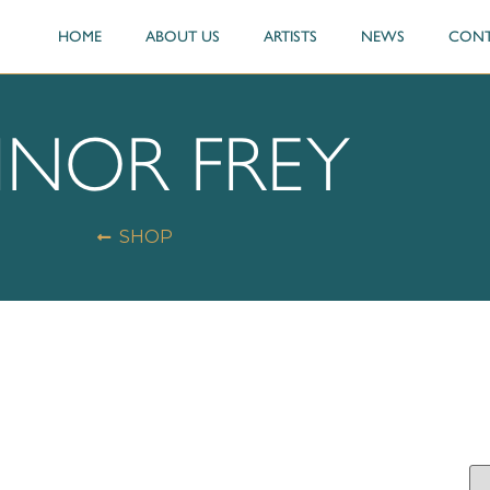
HOME
ABOUT US
ARTISTS
NEWS
CONT
INOR FREY
SHOP