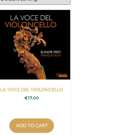
LA VOCE DEL VIOLONCELLO
€
17.00
ADD TO CART