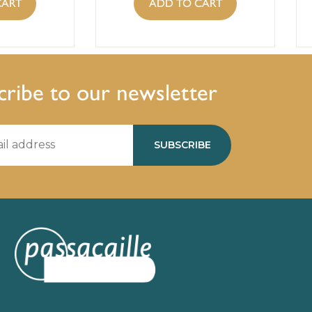
CART
ADD TO CART
cribe to our newsletter
SUBSCRIBE