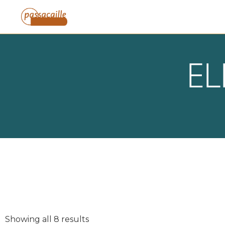
EL
Showing all 8 results